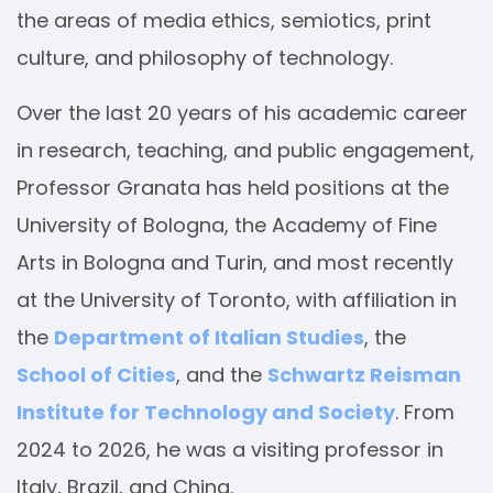
the areas of media ethics, semiotics, print
culture, and philosophy of technology.
Over the last 20 years of his academic career
in research, teaching, and public engagement,
Professor Granata has held positions at the
University of Bologna, the Academy of Fine
Arts in Bologna and Turin, and most recently
at the University of Toronto, with affiliation in
the
Department of Italian Studies
, the
School of Cities
, and the
Schwartz Reisman
Institute for Technology and Society
. From
2024 to 2026, he was a visiting professor in
Italy, Brazil, and China.