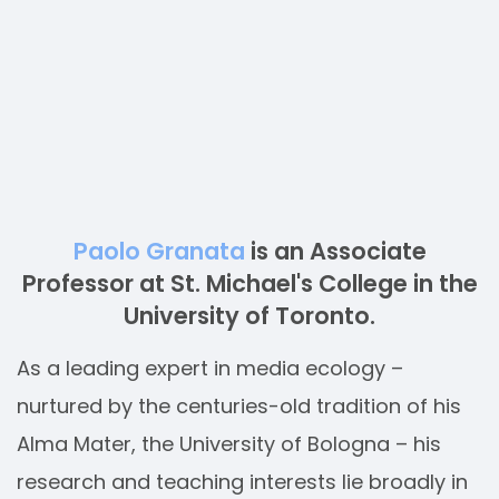
Paolo Granata
is an Associate
Professor at St. Michael's College in the
University of Toronto.
As a leading expert in media ecology –
nurtured by the centuries-old tradition of his
Alma Mater, the University of Bologna – his
research and teaching interests lie broadly in