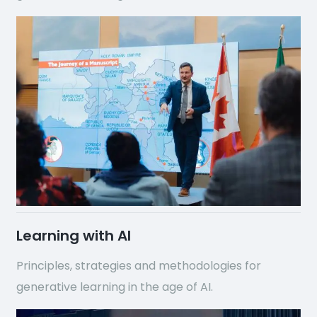
Learning with AI
Principles, strategies and methodologies for
generative learning in the age of AI.