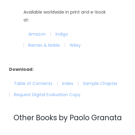
Available worldwide in print and e-book
at:
Amazon
Indigo
Barnes & Noble
Wiley
Download:
Table of Contents
Index
Sample Chapter
Request Digital Evaluation Copy
Other Books by Paolo Granata