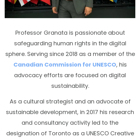
Professor Granata is passionate about
safeguarding human rights in the digital
sphere. Serving since 2018 as a member of the
Canadian Commission for UNESCO
, his
advocacy efforts are focused on digital
sustainability.
As a cultural strategist and an advocate of
sustainable development, in 2017 his research
and consultancy activity led to the
designation of Toronto as a UNESCO Creative