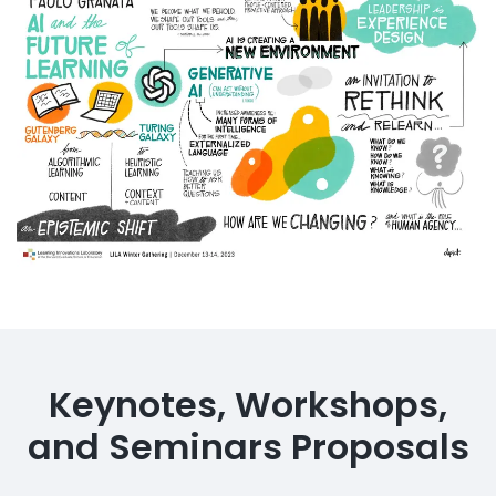
Keynotes, Workshops,
and Seminars Proposals