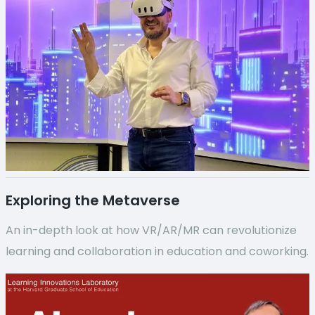
Exploring the Metaverse
An in-depth look at how VR/AR/MR can revolutionize
learning and collaboration in education and coworking.