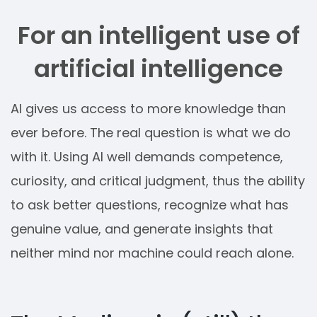
For an intelligent use of
artificial intelligence
AI gives us access to more knowledge than
ever before. The real question is what we do
with it. Using AI well demands competence,
curiosity, and critical judgment, thus the ability
to ask better questions, recognize what has
genuine value, and generate insights that
neither mind nor machine could reach alone.