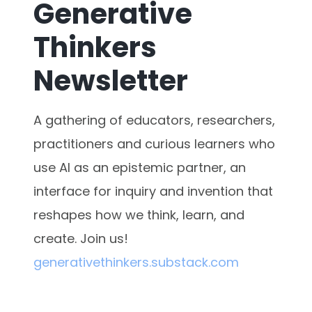
Generative
Thinkers
Newsletter
A gathering of educators, researchers,
practitioners and curious learners who
use AI as an epistemic partner, an
interface for inquiry and invention that
reshapes how we think, learn, and
create. Join us!
generativethinkers.substack.com