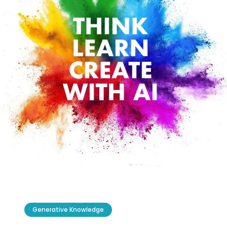
Generative Knowledge