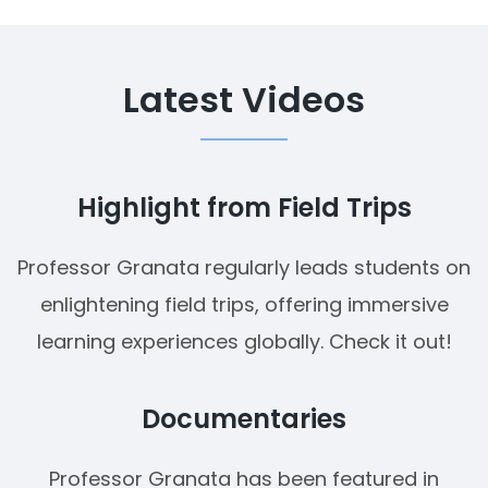
Latest Videos
Highlight from Field Trips
Professor Granata regularly leads students on
enlightening field trips, offering immersive
learning experiences globally. Check it out!
Documentaries
Professor Granata has been featured in