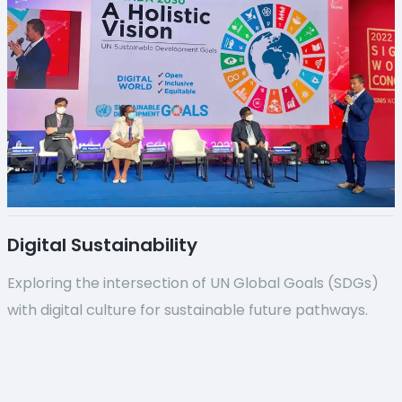
Digital Sustainability
Exploring the intersection of UN Global Goals (SDGs)
with digital culture for sustainable future pathways.