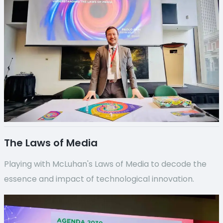
The Laws of Media
Playing with McLuhan's Laws of Media to decode the
essence and impact of technological innovation.