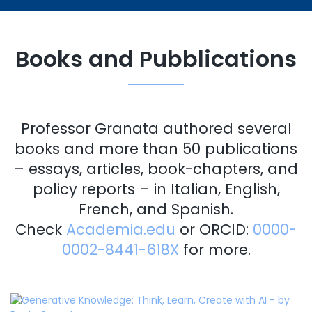
Books and Pubblications
Professor Granata authored several
books and more than 50 publications
– essays, articles, book-chapters, and
policy reports – in Italian, English,
French, and Spanish.
Check
Academia.edu
or ORCID:
0000-
0002-8441-618X
for more.