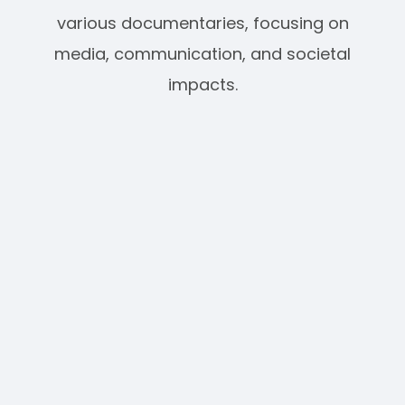
various documentaries, focusing on
media, communication, and societal
impacts.