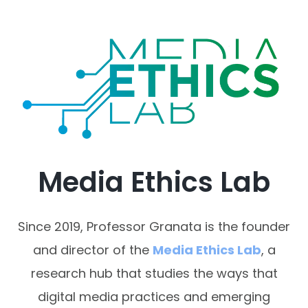
Media Ethics Lab
Since 2019, Professor Granata is the founder
and director of the
Media Ethics Lab
, a
research hub that studies the ways that
digital media practices and emerging