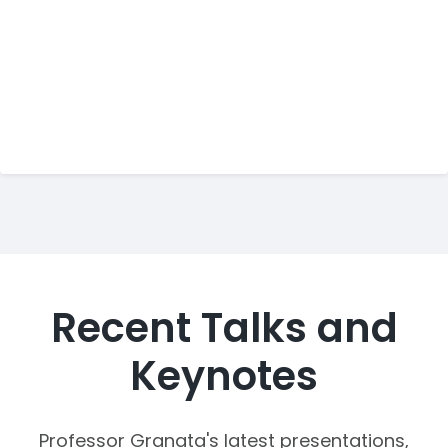
Recent Talks and
Keynotes
Professor Granata's latest presentations,