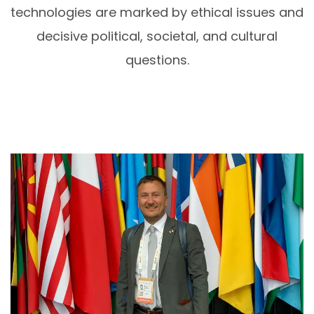
technologies are marked by ethical issues and
decisive political, societal, and cultural
questions.