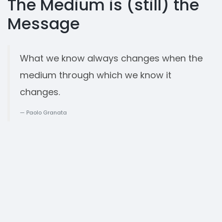
The Medium is (still) the
Message
What we know always changes when the
medium through which we know it
changes.
Paolo Granata