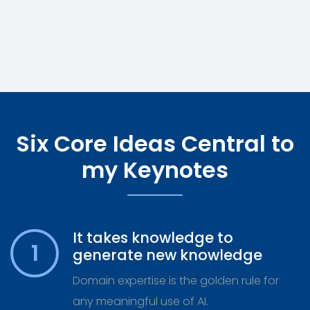
Six Core Ideas Central to
my Keynotes
It takes knowledge to
1
generate new knowledge
Domain expertise is the golden rule for
any meaningful use of AI.