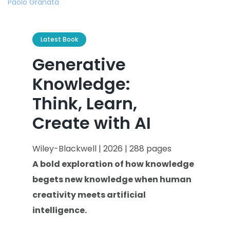
Latest Book
Generative
Knowledge:
Think, Learn,
Create with AI
Wiley-Blackwell | 2026 | 288 pages
A bold exploration of how knowledge
begets new knowledge when human
creativity meets artificial
intelligence.