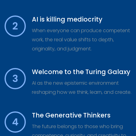
AI is killing mediocrity
2
When everyone can produce competent
work, the real value shifts to depth,
originality, and judgment.
Welcome to the Turing Galaxy
3
AI as the new epistemic environment
reshaping how we think, learn, and create.
The Generative Thinkers
4
The future belongs to those who bring
competence, curiosity, and creativity to