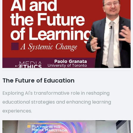
The Future of Education
Exploring AI's transformative role in reshaping
educational strategies and enhancing learning
experiences.