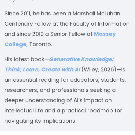
Since 2011, he has been a Marshall McLuhan
Centenary Fellow at the Faculty of Information
and since 2019 a Senior Fellow at
Massey
College
, Toronto.
His latest book—
Generative Knowledge:
Think, Learn, Create with AI
(Wiley, 2026)—is
an essential reading for educators, students,
researchers, and professionals seeking a
deeper understanding of AI’s impact on
intellectual life and a practical roadmap for
navigating its implications.