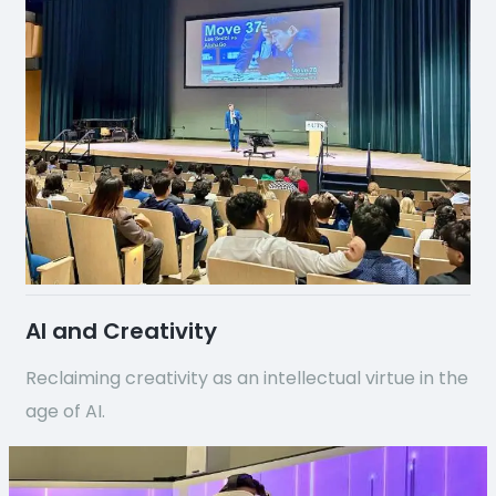
AI and Creativity
Reclaiming creativity as an intellectual virtue in the
age of AI.