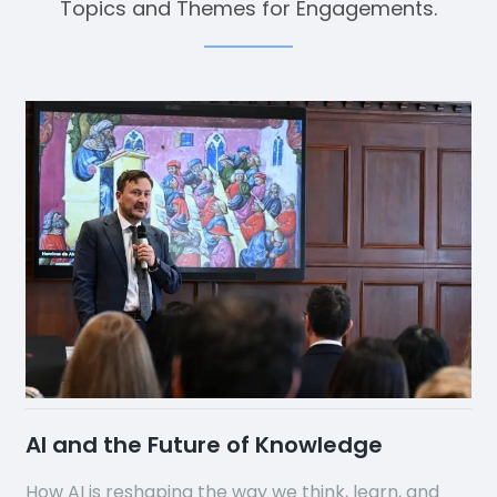
Topics and Themes for Engagements.
AI and the Future of Knowledge
How AI is reshaping the way we think, learn, and