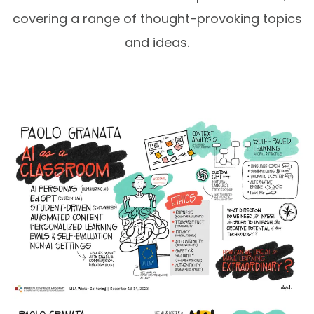
covering a range of thought-provoking topics
and ideas.