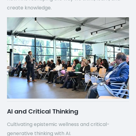
create knowledge.
AI and Critical Thinking
Cultivating epistemic wellness and critical-
generative thinking with AI.