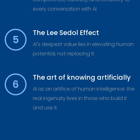
every conversation with AI.
The Lee Sedol Effect
5
AI's deepest value lies in elevating human
potential, not replacing it.
The art of knowing artificially
6
AI as an artifice of human intelligence: the
real ingenuity lives in those who build it
and use it.