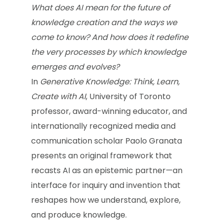
What does AI mean for the future of
knowledge creation and the ways we
come to know? And how does it redefine
the very processes by which knowledge
emerges and evolves?
In
Generative Knowledge: Think, Learn,
Create with AI
, University of Toronto
professor, award-winning educator, and
internationally recognized media and
communication scholar Paolo Granata
presents an original framework that
recasts AI as an epistemic partner—an
interface for inquiry and invention that
reshapes how we understand, explore,
and produce knowledge.