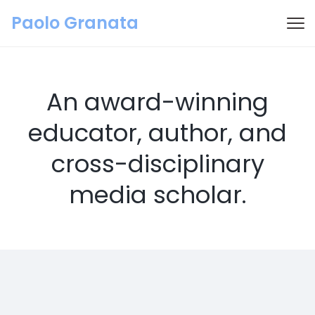
Paolo Granata
An award-winning
educator, author, and
cross-disciplinary
media scholar.