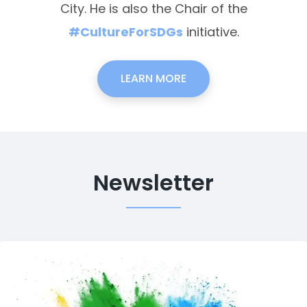
City. He is also the Chair of the
#CultureForSDGs
initiative.
LEARN MORE
Newsletter